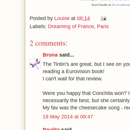
from Paulita at
An Accidenta
Posted by
Louise
at
09:14
Labels:
Dreaming of France
,
Paris
2 comments:
Brona
said...
The Tintin's are great, but I see on yo
reading a Eurovision book!
I can't wait for that review.
Were you happy that Conchita won? I 
necessarily the best, but she certainly
My fav was the cheesecake song - rea
19 May 2014 at 09:47
Paulita
said...