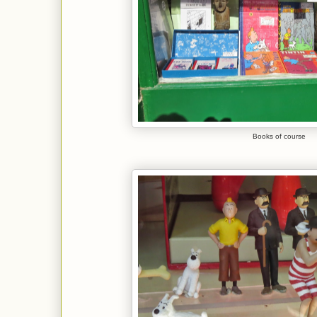
Books of course