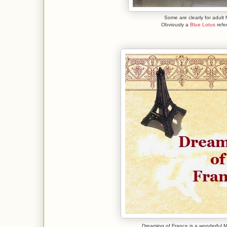
Some are clearly for adult 
Obviously a
Blue Lotus
refe
Dreaming of France is a wonderfu