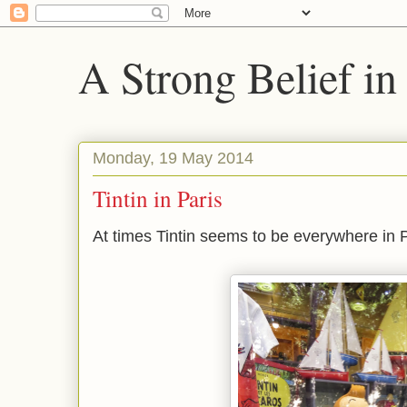
A Strong Belief in
Monday, 19 May 2014
Tintin in Paris
At times Tintin seems to be everywhere in 