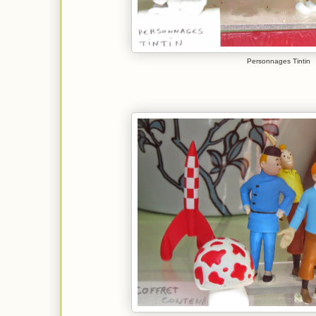
Personnages Tintin