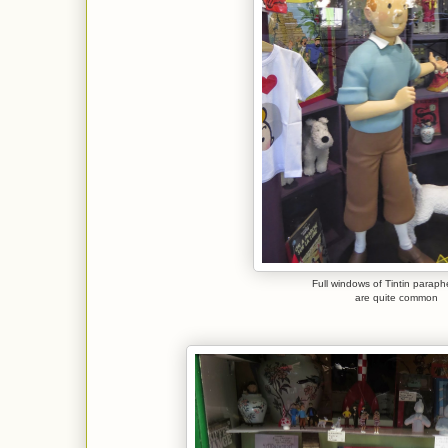
Full windows of Tintin paraph
are quite common