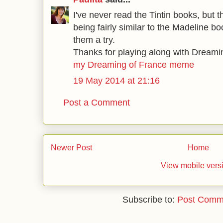
I've never read the Tintin books, but 
being fairly similar to the Madeline bo
them a try.
Thanks for playing along with Dreami
my Dreaming of France meme
19 May 2014 at 21:16
Post a Comment
Newer Post
Home
View mobile vers
Subscribe to:
Post Comm