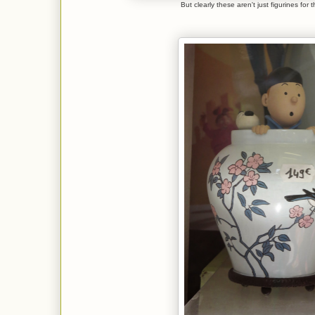
But clearly these aren't just figurines for 