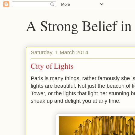
A Strong Belief in
Saturday, 1 March 2014
City of Lights
Paris is many things, rather famously she is
lights are beautiful. Not just the beacon of l
Tower, or the lights that light her stunning b
sneak up and delight you at any time.