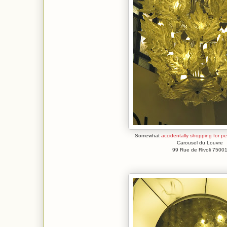
Somewhat
accidentally shopping for p
Carousel du Louvre
99 Rue de Rivoli 7500