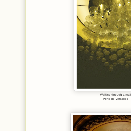
Walking through a mall
Porte de Versailles