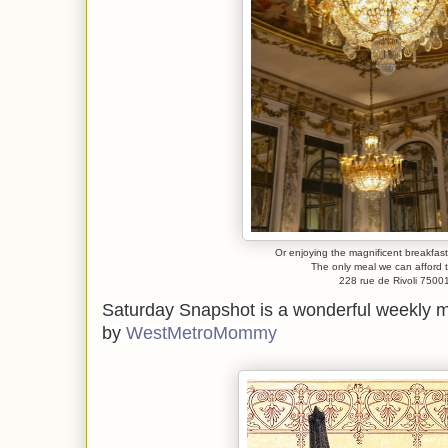
Or enjoying the magnificent breakfas
The only meal we can afford
228 rue de Rivoli 7500
Saturday Snapshot is a wonderful weekly
by
WestMetroMommy