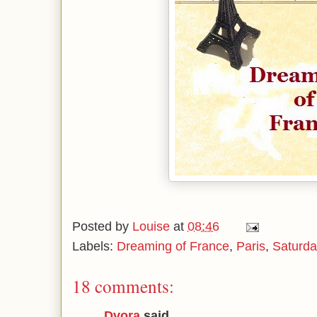
Posted by
Louise
at
08:46
Labels:
Dreaming of France
,
Paris
,
Saturda
18 comments:
Dvora
said...