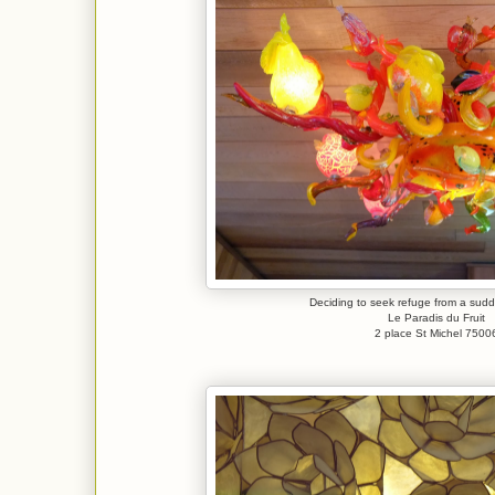
Deciding to seek refuge from a su
Le Paradis du Fruit
2 place St Michel 7500