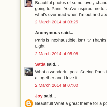
Beautiful photos of some lovely chand
going to Paris! You've inspired me to 
what's overhead when I'm out and abo
2 March 2014 at 03:25
Anonymous said...
Paris is inexhaustible, isn't it? Thanks
Light.
2 March 2014 at 05:08
Satia
said...
What a wonderful post. Seeing Paris i
altogether and I love it.
2 March 2014 at 07:00
Joy
said...
Beautiful! What a great theme for a po