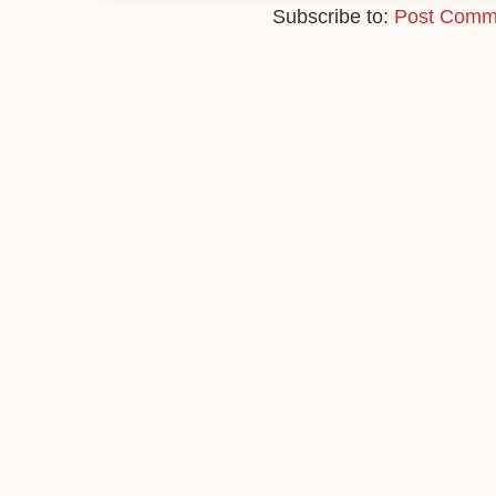
Subscribe to:
Post Comm