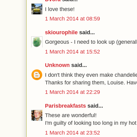
I love these!
1 March 2014 at 08:59
skiourophile
said...
Gorgeous - I need to look up (general
1 March 2014 at 15:52
Unknown
said...
I don't think they even make chandeli
Thanks for sharing them, Louise. Hav
1 March 2014 at 22:29
Parisbreakfasts
said...
These are wonderful!
I'm guilty of looking too long in my ho
1 March 2014 at 23:52