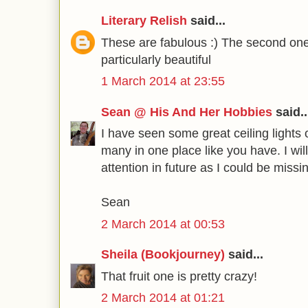
Literary Relish
said...
These are fabulous :) The second one
particularly beautiful
1 March 2014 at 23:55
Sean @ His And Her Hobbies
said..
I have seen some great ceiling lights 
many in one place like you have. I wi
attention in future as I could be missi
Sean
2 March 2014 at 00:53
Sheila (Bookjourney)
said...
That fruit one is pretty crazy!
2 March 2014 at 01:21