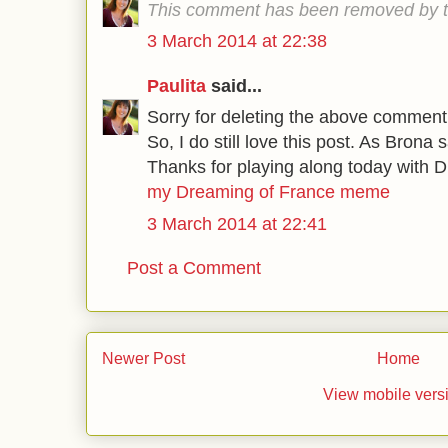
This comment has been removed by t
3 March 2014 at 22:38
Paulita
said...
Sorry for deleting the above comment, t
So, I do still love this post. As Brona s
Thanks for playing along today with 
my Dreaming of France meme
3 March 2014 at 22:41
Post a Comment
Newer Post
Home
View mobile vers