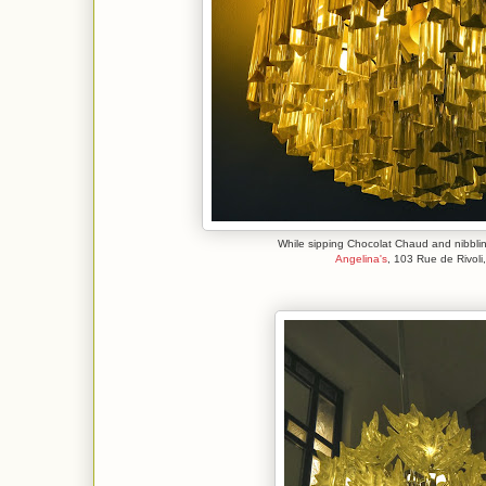
While sipping Chocolat Chaud and nibblin
Angelina's
, 103 Rue de Rivoli