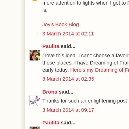
more attention to lights when I got to
is.
Joy's Book Blog
3 March 2014 at 02:11
Paulita
said...
I love this idea. I can't choose a favorit
those places. I have Dreaming of Franc
early today.
Here’s my Dreaming of 
3 March 2014 at 02:35
Brona
said...
Thanks for such an enlightening post 
3 March 2014 at 09:17
Paulita
said...