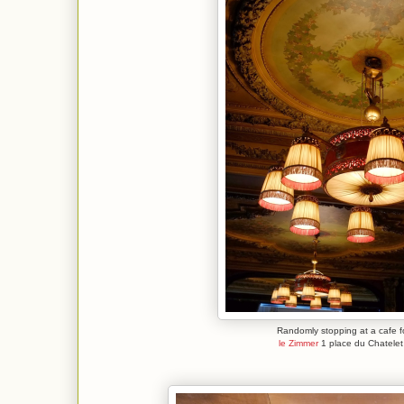
Randomly stopping at a cafe f
le Zimmer
1 place du Chatele