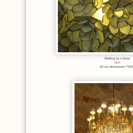
Walking by a shop
58m
58 rue Montmartre 750