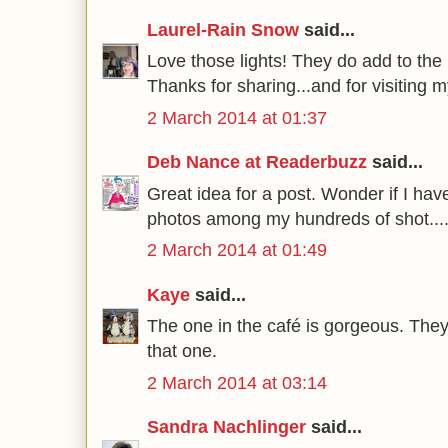
Laurel-Rain Snow
said...
Love those lights! They do add to the 
Thanks for sharing...and for visiting m
2 March 2014 at 01:37
Deb Nance at Readerbuzz
said...
Great idea for a post. Wonder if I hav
photos among my hundreds of shot...
2 March 2014 at 01:49
Kaye
said...
The one in the café is gorgeous. They a
that one.
2 March 2014 at 03:14
Sandra Nachlinger
said...