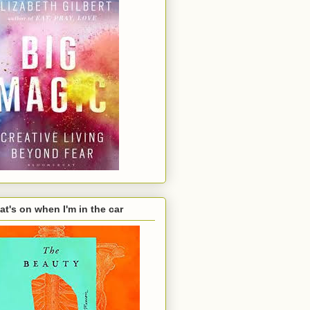
t's on when I'm in the car