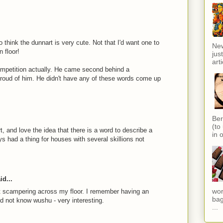
 think the dunnart is very cute. Not that I'd want one to
New
 floor!
jus
arti
competition actually. He came second behind a
 proud of him. He didn't have any of these words come up
Ber
(to
t, and love the idea that there is a word to describe a
in o
ys had a thing for houses with several skillions not
id...
wor
ot scampering across my floor. I remember having an
bag
id not know wushu - very interesting.
...