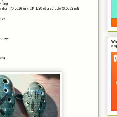
riting
 a dram (0.0616 ml), UK 1/20 of a scruple (0.0592 ml)
ure?
tionary.
Wha
do
Wiki