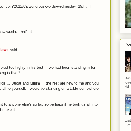
spot.com/2012/09/wondrous-words-wednesday_19.html
new wushu, that's it.
Po
views
said...
ored too highly in his test, if we had been standing in for
ing is that?
boo
lov
ords ... Ducat and Minim ... the rest are new to me and you
thi.
nds all to yourself, I would be standing on a table somewhere
t to anyone else's so far, so perhaps if he took us all into
t make it.
Lis
I've