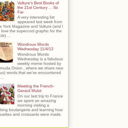
Vulture's Best Books of
the 21st Century ... So
Far
A very interesting list
appeared last week from
 York Magazine and Vulture (and I
t love the supercool graphic for the
cle)....
Wondrous Words
Wednesday 11/4/12
Wondrous Words
Wednesday is a fabulous
weekly meme hosted by
muda Onion , where we share new
 us) words that we’ve encountered
...
Meeting the French-
Gerard Mulot
On our last trip to France
we spent an amazing
morning visiting a
king boulangerie and learning how
uettes and croissants were made.