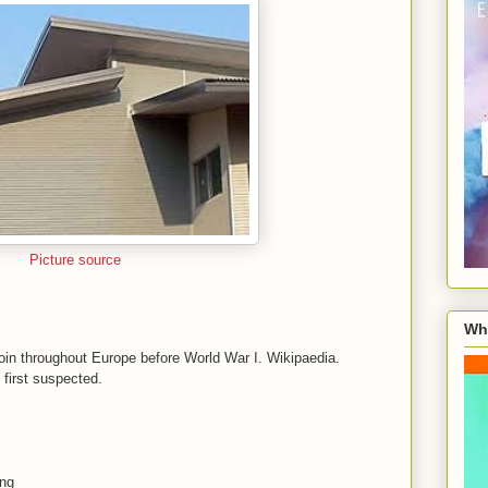
Picture source
Wha
coin throughout Europe before World War I. Wikipaedia.
I first suspected.
ing