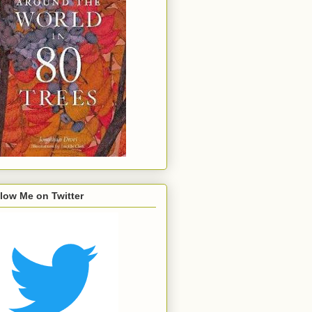
low Me on Twitter