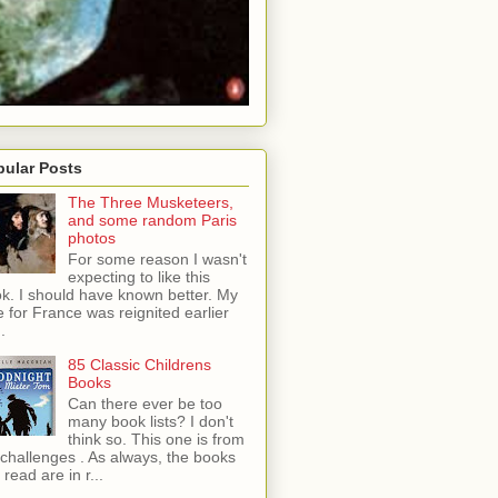
pular Posts
The Three Musketeers,
and some random Paris
photos
For some reason I wasn't
expecting to like this
k. I should have known better. My
e for France was reignited earlier
..
85 Classic Childrens
Books
Can there ever be too
many book lists? I don't
think so. This one is from
tchallenges . As always, the books
 read are in r...