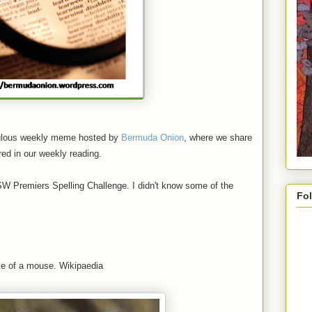
ulous weekly meme hosted by
Bermuda Onion
, where we share
red in our weekly reading.
SW Premiers Spelling Challenge. I didn't know some of the
Fol
ize of a mouse. Wikipaedia