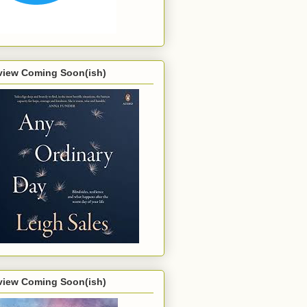
view Coming Soon(ish)
view Coming Soon(ish)