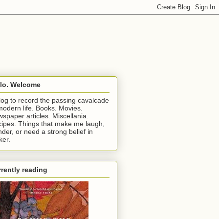
llo. Welcome
log to record the passing cavalcade
modern life. Books. Movies.
spaper articles. Miscellania.
ipes. Things that make me laugh,
der, or need a strong belief in
ker.
rently reading