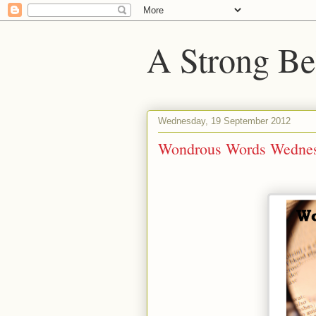
A Strong Bel
Wednesday, 19 September 2012
Wondrous Words Wednes