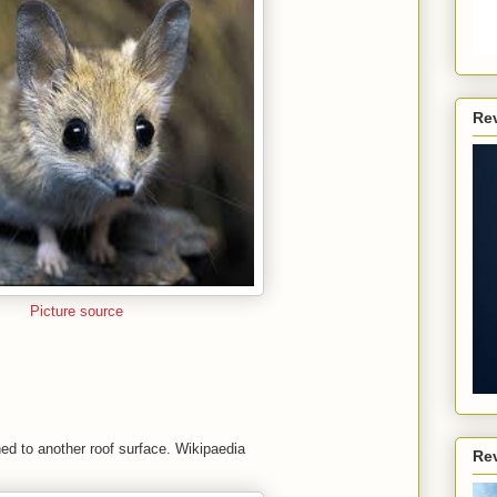
Re
Picture source
hed to another roof surface. Wikipaedia
Re