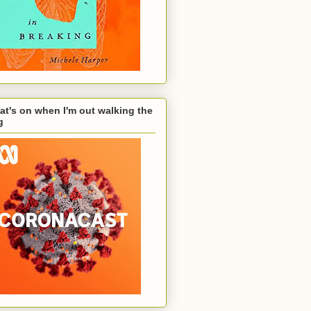
t's on when I'm out walking the
g