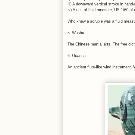
iii) A downward vertical stroke in handw
iv) A unit of fluid measure, US 1/60 of
Who knew a scruple was a fluid meas
5. Wushu
The Chinese martial arts. The free dic
6. Ocarina
An ancient flute-like wind instrument. 