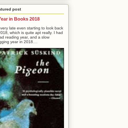
atured post
Year in Books 2018
 very late even starting to look back
2018, which is quite apt really. I had
ad reading year, and a slow
gging year in 2018....