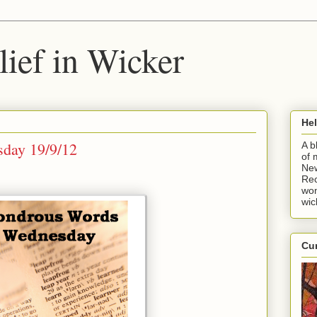
ief in Wicker
He
day 19/9/12
A b
of 
New
Rec
won
wic
Cur