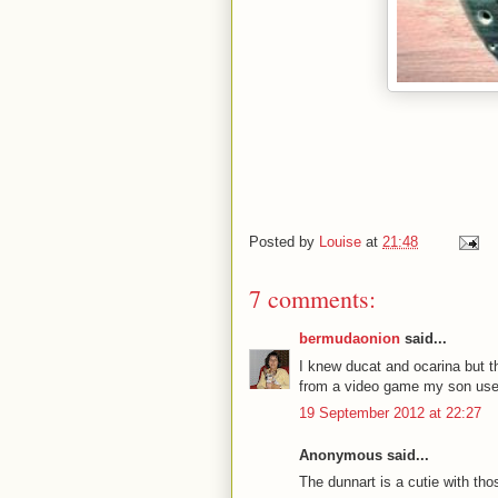
Posted by
Louise
at
21:48
7 comments:
bermudaonion
said...
I knew ducat and ocarina but t
from a video game my son used 
19 September 2012 at 22:27
Anonymous said...
The dunnart is a cutie with tho