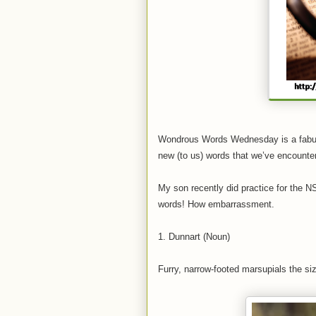
Wondrous Words Wednesday is a fab
new (to us) words that we’ve encounte
My son recently did practice for the N
words! How embarrassment.
1. Dunnart (Noun)
Furry, narrow-footed marsupials the s