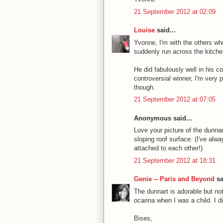
21 September 2012 at 02:09
Louise
said...
Yvonne, I'm with the others who
suddenly run across the kitchen
He did fabulously well in his 
controversial winner, I'm very
though.
21 September 2012 at 07:05
Anonymous said...
Love your picture of the dunnar
sloping roof surface. (I've alwa
attached to each other!)
21 September 2012 at 18:31
Genie -- Paris and Beyond
sa
The dunnart is adorable but n
ocarina when I was a child. I d
Bises,