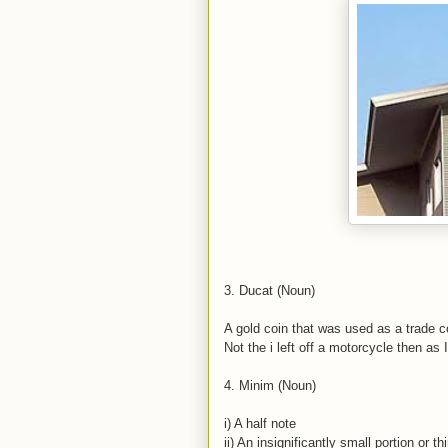
3. Ducat (Noun)
A gold coin that was used as a trade 
Not the i left off a motorcycle then as 
4. Minim (Noun)
i) A half note
ii) An insignificantly small portion or th