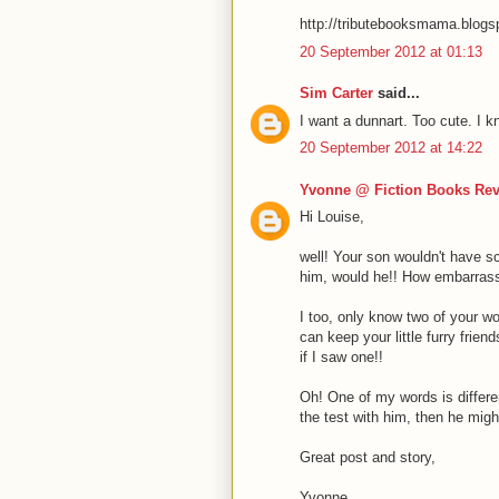
http://tributebooksmama.blog
20 September 2012 at 01:13
Sim Carter
said...
I want a dunnart. Too cute. I k
20 September 2012 at 14:22
Yvonne @ Fiction Books Re
Hi Louise,
well! Your son wouldn't have sc
him, would he!! How embarrass
I too, only know two of your w
can keep your little furry frie
if I saw one!!
Oh! One of my words is differen
the test with him, then he migh
Great post and story,
Yvonne