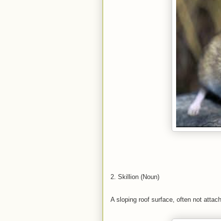
2. Skillion (Noun)
A sloping roof surface, often not attac