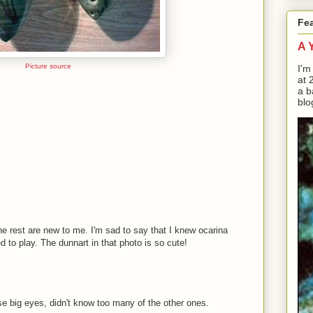
Fe
A 
Picture source
I'm
at 
a b
blo
he rest are new to me. I'm sad to say that I knew ocarina
to play. The dunnart in that photo is so cute!
se big eyes, didn't know too many of the other ones.