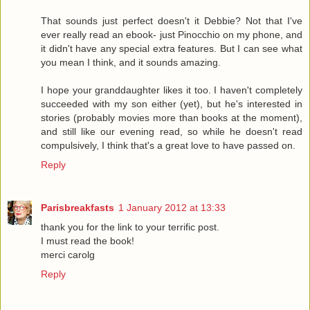
That sounds just perfect doesn't it Debbie? Not that I've
ever really read an ebook- just Pinocchio on my phone, and
it didn't have any special extra features. But I can see what
you mean I think, and it sounds amazing.
I hope your granddaughter likes it too. I haven't completely
succeeded with my son either (yet), but he's interested in
stories (probably movies more than books at the moment),
and still like our evening read, so while he doesn't read
compulsively, I think that's a great love to have passed on.
Reply
Parisbreakfasts
1 January 2012 at 13:33
thank you for the link to your terrific post.
I must read the book!
merci carolg
Reply