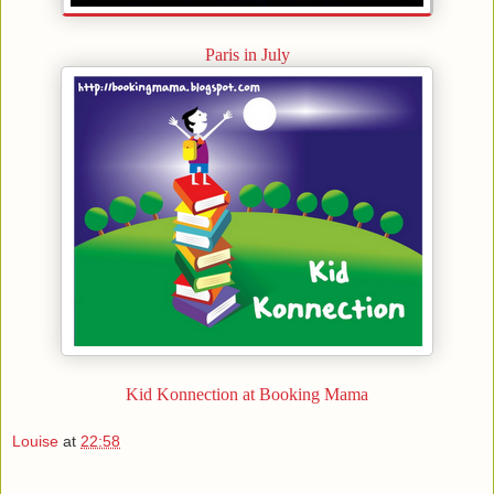
Paris in July
Kid Konnection at Booking Mama
Louise
at
22:58