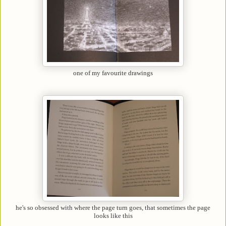
one of my favourite drawings
he's so obsessed with where the page turn goes, that sometimes the page
looks like this