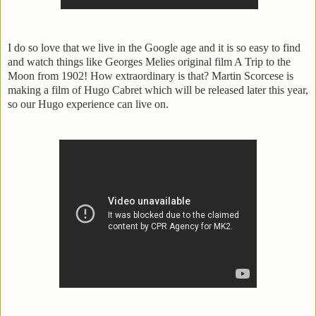
I do so love that we live in the Google age and it is so easy to find
and watch things like Georges Melies original film A Trip to the
Moon from 1902! How extraordinary is that? Martin Scorcese is
making a film of Hugo Cabret which will be released later this year,
so our Hugo experience can live on.