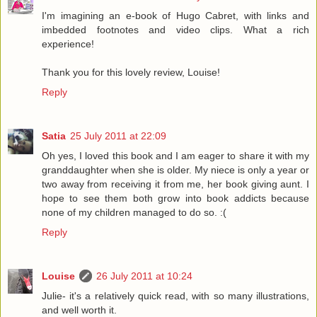
I'm imagining an e-book of Hugo Cabret, with links and
imbedded footnotes and video clips. What a rich
experience!
Thank you for this lovely review, Louise!
Reply
Satia
25 July 2011 at 22:09
Oh yes, I loved this book and I am eager to share it with my
granddaughter when she is older. My niece is only a year or
two away from receiving it from me, her book giving aunt. I
hope to see them both grow into book addicts because
none of my children managed to do so. :(
Reply
Louise
26 July 2011 at 10:24
Julie- it's a relatively quick read, with so many illustrations,
and well worth it.