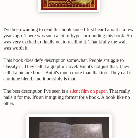
I've been wanting to read this book since I first heard about it a few
years ago. There was such a lot of hype surrounding this book. So I
was very excited to finally get to reading it. Thankfully the wait
was worth it.
This book does defy description somewhat. People struggle to
classify it. They call it a graphic novel. But it's not just that. They
call it a picture book. But it's much more than that too. They call it
a unique blend, and it possibly is that.
The best description I've seen is a
silent film on paper
. That really
nails it for me. It's an intriguing format for a book. A book like no
other.