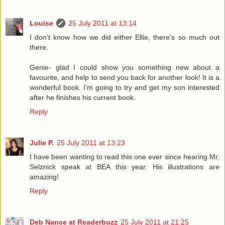
Louise
25 July 2011 at 13:14
I don't know how we did either Ellie, there's so much out
there.
Genie- glad I could show you something new about a
favourite, and help to send you back for another look! It is a
wonderful book. I'm going to try and get my son interested
after he finishes his current book.
Reply
Julie P.
25 July 2011 at 13:23
I have been wanting to read this one ever since hearing Mr.
Selznick speak at BEA this year. His illustrations are
amazing!
Reply
Deb Nance at Readerbuzz
25 July 2011 at 21:25