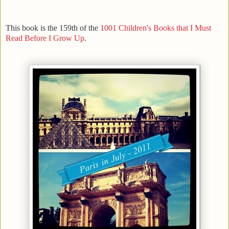
This book is the 159th of the
1001 Children's Books that I Must
Read Before I Grow Up
.