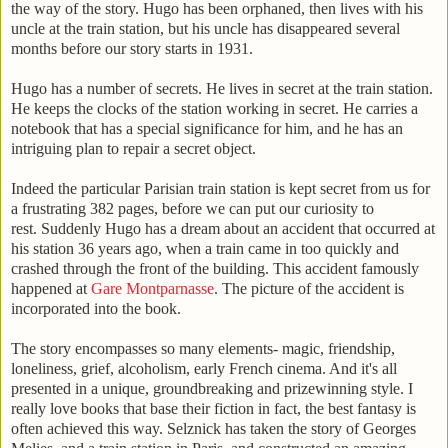
the way of the story. Hugo has been orphaned, then lives with his
uncle at the train station, but his uncle has disappeared several
months before our story starts in 1931.
Hugo has a number of secrets. He lives in secret at the train station.
He keeps the clocks of the station working in secret. He carries a
notebook that has a special significance for him, and he has an
intriguing plan to repair a secret object.
Indeed the particular Parisian train station is kept secret from us for
a frustrating 382 pages, before we can put our curiosity to
rest. Suddenly Hugo has a dream about an accident that occurred at
his station 36 years ago, when a train came in too quickly and
crashed through the front of the building. This accident famously
happened at
Gare Montparnasse
. The picture of the accident is
incorporated into the book.
The story encompasses so many elements- magic, friendship,
loneliness, grief, alcoholism, early French cinema. And it's all
presented in a unique, groundbreaking and prizewinning style. I
really love books that base their fiction in fact, the best fantasy is
often achieved this way. Selznick has taken the story of Georges